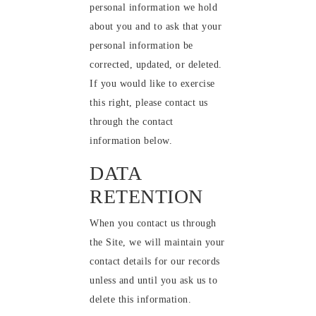
personal information we hold
about you and to ask that your
personal information be
corrected, updated, or deleted.
If you would like to exercise
this right, please contact us
through the contact
information below.
DATA
RETENTION
When you contact us through
the Site, we will maintain your
contact details for our records
unless and until you ask us to
delete this information.