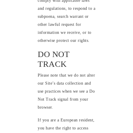
comply with applicable laws
and regulations, to respond to a
subpoena, search warrant or
other lawful request for
information we receive, or to
otherwise protect our rights.
DO NOT
TRACK
Please note that we do not alter
our Site’s data collection and
use practices when we see a Do
Not Track signal from your
browser.
If you are a European resident,
you have the right to access