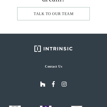
TALK TO OUR TEAM
Contact Us