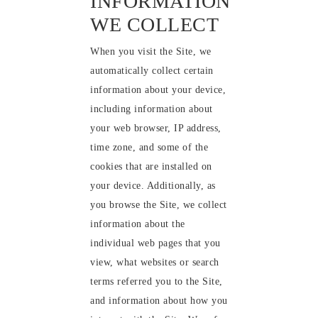
INFORMATION
WE COLLECT
When you visit the Site, we
automatically collect certain
information about your device,
including information about
your web browser, IP address,
time zone, and some of the
cookies that are installed on
your device. Additionally, as
you browse the Site, we collect
information about the
individual web pages that you
view, what websites or search
terms referred you to the Site,
and information about how you