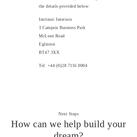
the details provided below:
Intrinsic Interiors
3 Campsie Business Park
McLean Road
Eglinton
BT47 3XX
Tel: +44 (0)28 7116 0004
Next Steps
How can we help build your
dream?