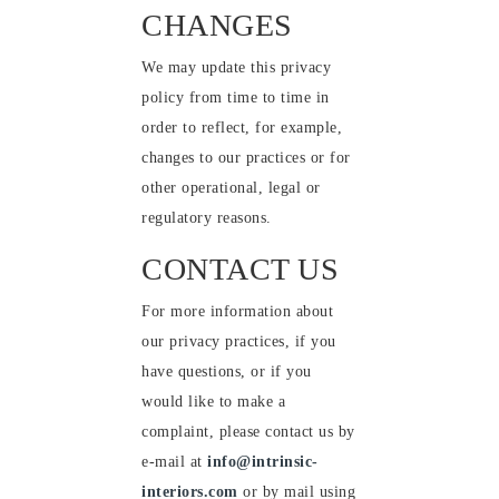
CHANGES
We may update this privacy
policy from time to time in
order to reflect, for example,
changes to our practices or for
other operational, legal or
regulatory reasons.
CONTACT US
For more information about
our privacy practices, if you
have questions, or if you
would like to make a
complaint, please contact us by
e-mail at
info@intrinsic-
interiors.com
or by mail using