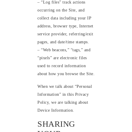
– “Log files” track actions
occurring on the Site, and
collect data including your IP
address, browser type, Internet
service provider, referring/exit
pages, and date/time stamps.
– “Web beacons,” “tags,” and
“pixels” are electronic files
used to record information
about how you browse the Site.
When we talk about “Personal
Information” in this Privacy
Policy, we are talking about
Device Information.
SHARING