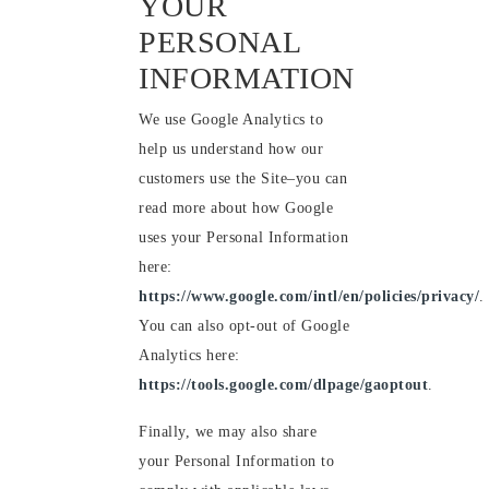
YOUR
PERSONAL
INFORMATION
We use Google Analytics to
help us understand how our
customers use the Site–you can
read more about how Google
uses your Personal Information
here:
https://www.google.com/intl/en/policies/privacy/
.
You can also opt-out of Google
Analytics here:
https://tools.google.com/dlpage/gaoptout
.
Finally, we may also share
your Personal Information to