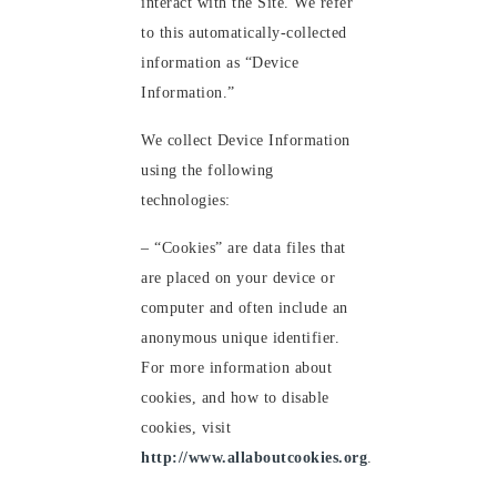
interact with the Site. We refer
to this automatically-collected
information as “Device
Information.”
We collect Device Information
using the following
technologies:
– “Cookies” are data files that
are placed on your device or
computer and often include an
anonymous unique identifier.
For more information about
cookies, and how to disable
cookies, visit
http://www.allaboutcookies.org
.