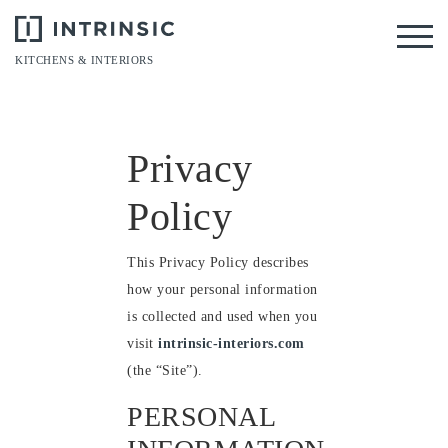
Tog
KITCHENS & INTERIORS
Privacy
Policy
This Privacy Policy describes
how your personal information
is collected and used when you
visit
intrinsic-interiors.com
(the “Site”).
PERSONAL