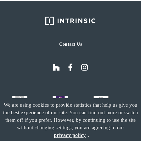
Contact Us
We are using cookies to provide statistics that help us give you
the best experience of our site. You can find out more or switch
them off if you prefer. However, by continuing to use the site
without changing settings, you are agreeing to our
privacy policy
.