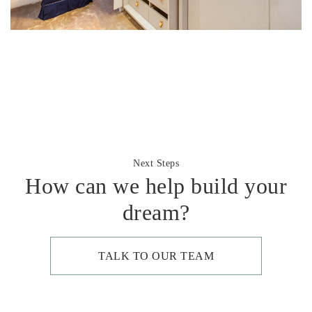
Next Steps
How can we help build your
dream?
TALK TO OUR TEAM