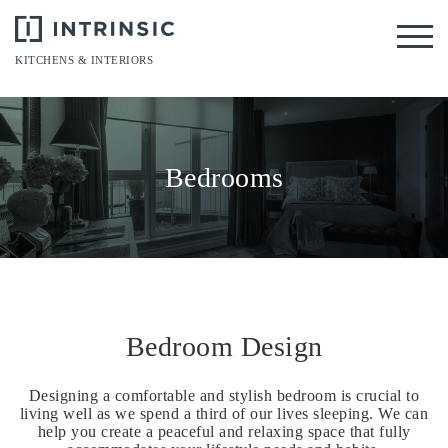
Tog
KITCHENS & INTERIORS
Bedrooms
Bedroom Design
Designing a comfortable and stylish bedroom is crucial to
living well as we spend a third of our lives sleeping. We can
help you create a peaceful and relaxing space that fully