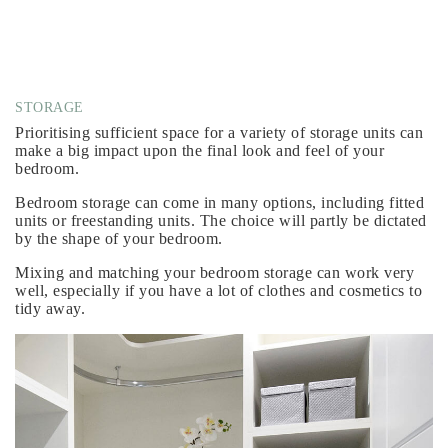
STORAGE
Prioritising sufficient space for a variety of storage units can
make a big impact upon the final look and feel of your
bedroom.
Bedroom storage can come in many options, including fitted
units or freestanding units. The choice will partly be dictated
by the shape of your bedroom.
Mixing and matching your bedroom storage can work very
well, especially if you have a lot of clothes and cosmetics to
tidy away.