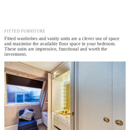
FITTED FURNITURE
Fitted wardrobes and vanity units are a clever use of space
and maximise the available floor space in your bedroom.
These units are impressive, functional and worth the
investment.