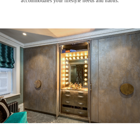
accommodates your lifestyle needs and habits.